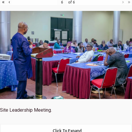
«
‹
›
»
of
6
Site Leadership Meeting.
Click To Expand