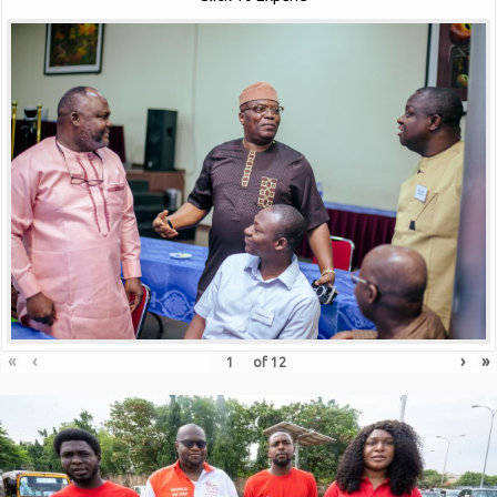
«
‹
›
»
of
12