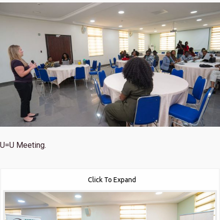
U=U Meeting.
Click To Expand