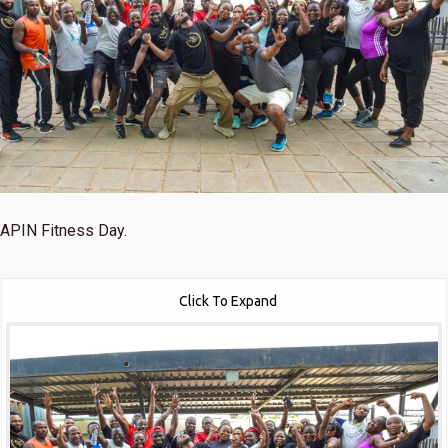
APIN Fitness Day.
Click To Expand