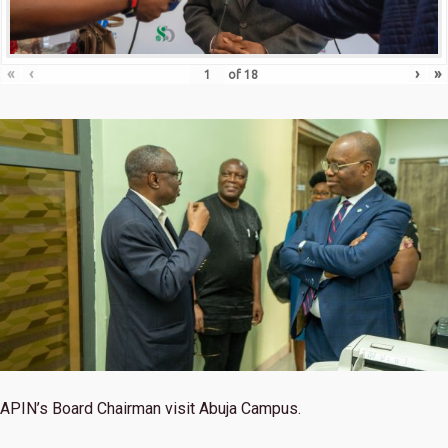
«
‹
›
»
of
18
APIN’s Board Chairman visit Abuja Campus.