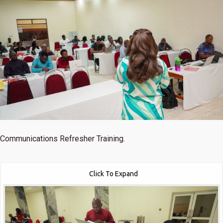
Communications Refresher Training.
Click To Expand