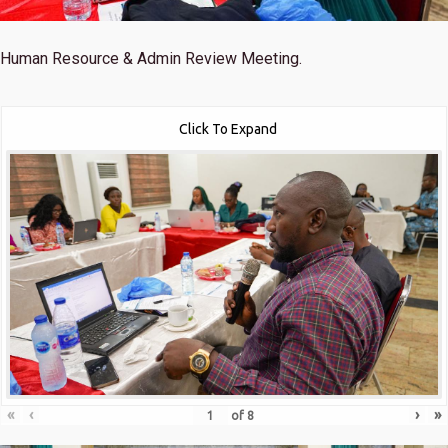
Human Resource & Admin Review Meeting.
Click To Expand
«
‹
›
»
of
8