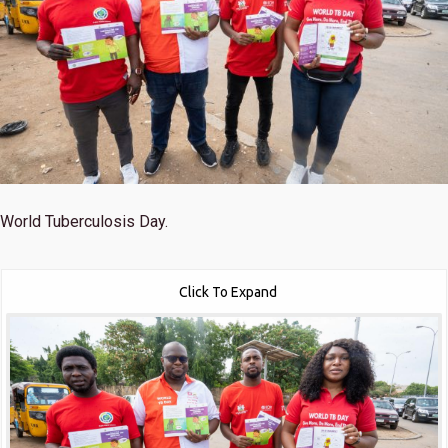
World Tuberculosis Day.
Click To Expand