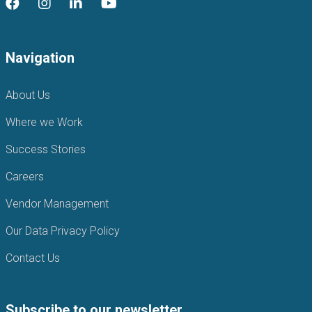
Navigation
About Us
Where we Work
Success Stories
Careers
Vendor Management
Our Data Privacy Policy
Contact Us
Subscribe to our newsletter