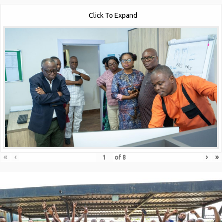
Click To Expand
«
‹
›
»
of
8