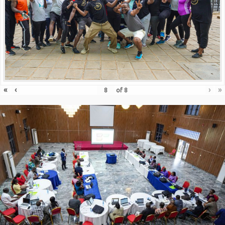
«
‹
›
»
of
8