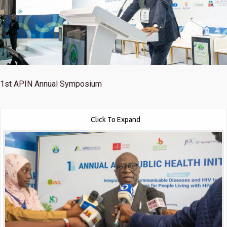
1st
APIN Annual Symposium
Click To Expand