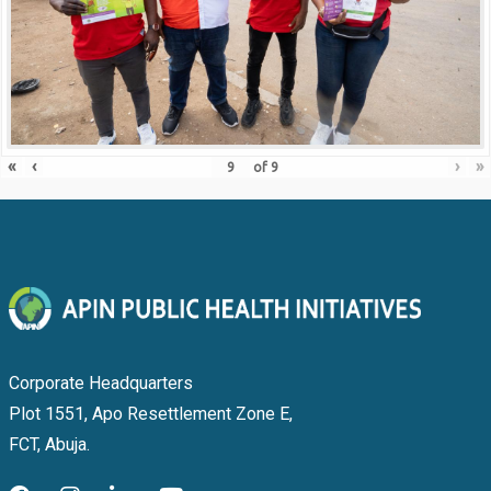
«
‹
›
»
of
9
Corporate Headquarters
Plot 1551, Apo Resettlement Zone E,
FCT, Abuja.