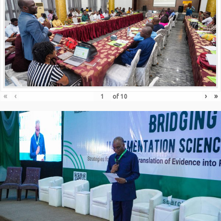
«
‹
›
»
of
10