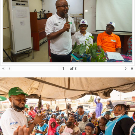
«
‹
›
»
of
8