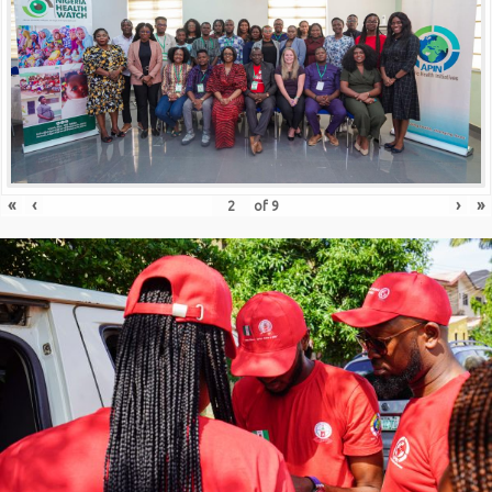
«
‹
›
»
of
9