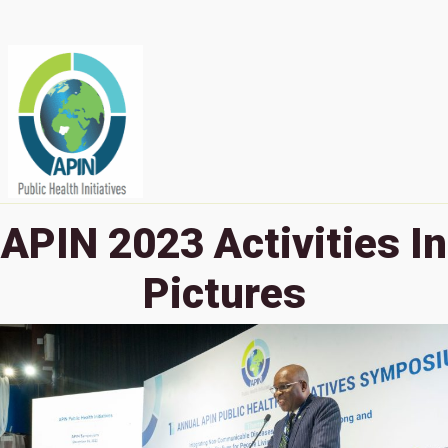
APIN 2023 Activities In
Pictures