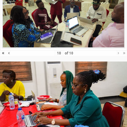
«
‹
›
»
of
10