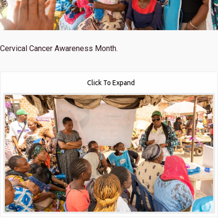
Cervical Cancer Awareness Month.
Click To Expand