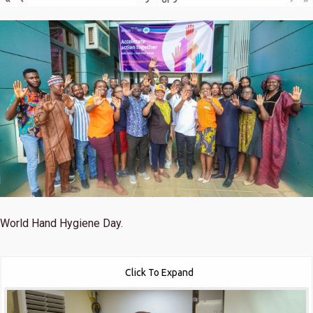
World Hand Hygiene Day.
Click To Expand