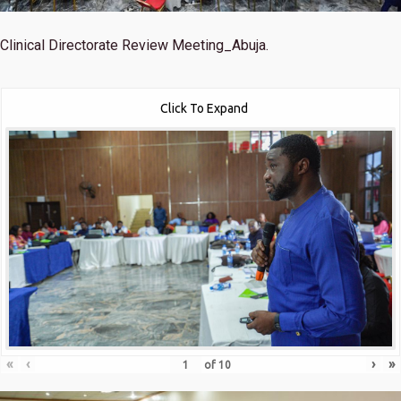
Clinical Directorate Review Meeting_Abuja.
Click To Expand
«
‹
›
»
of
10