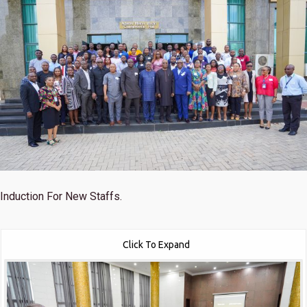
Induction For New Staffs.
Click To Expand