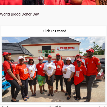
World Blood Donor Day.
Click To Expand
«
‹
›
»
of
9