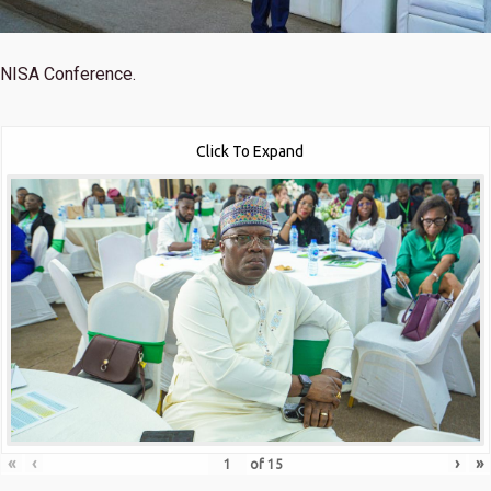
NISA Conference.
Click To Expand
«
‹
›
»
of
15