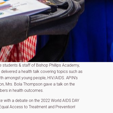
e students & staff of Bishop Phillips Academy,
delivered a health talk covering topics such as
lth amongst young people, HIV/AIDS. APIN’s
on, Mrs. Bola Thompson gave a talk on the
mbers in health outcomes.
te with a debate on the 2022 World AIDS DAY
 Equal Access to Treatment and Prevention!