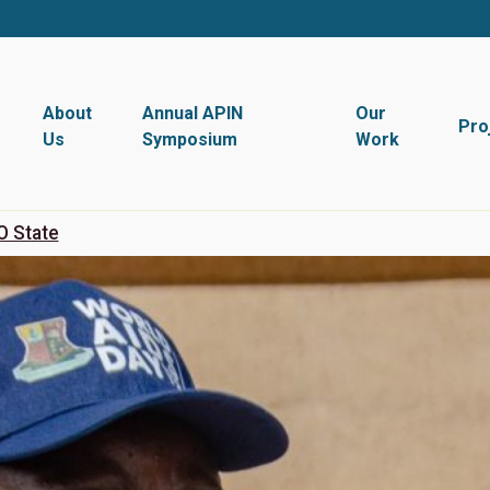
About
Annual APIN
Our
Pro
Us
Symposium
Work
O State