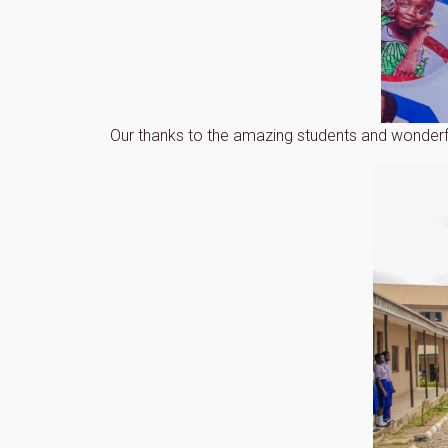
Our thanks to the amazing students and wonderf