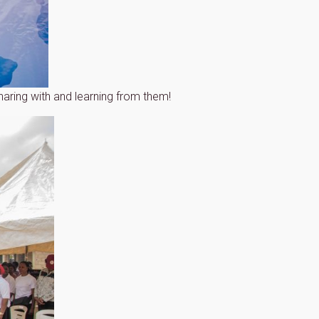
aring with and learning from them!