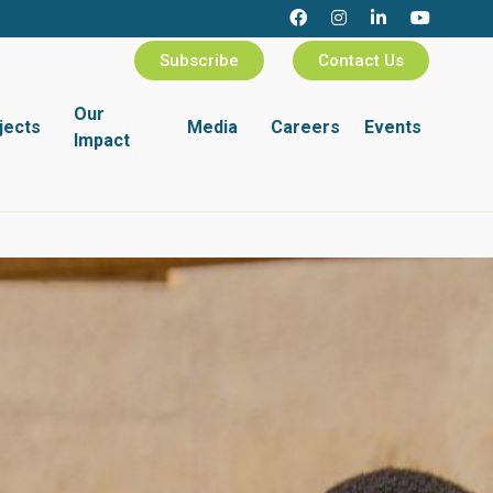
Subscribe
Contact Us
Our
jects
Media
Careers
Events
Impact