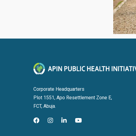
Corporate Headquarters
Plot 1551, Apo Resettlement Zone E,
FCT, Abuja.