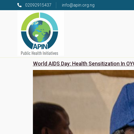
02092915437
info@apin.org.ng
World AIDS Day: Health Sensitization In OY