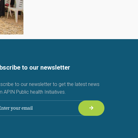
bscribe to our newsletter
scribe to our newsletter to get the latest news
m APIN Public health Initiatives.