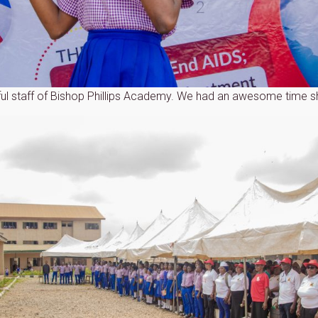
ul staff of Bishop Phillips Academy. We had an awesome time sh