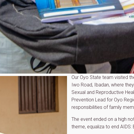
Our Oyo State team visited th
Iwo Road, Ibadan, where they 
Sexual and Reproductive Hea
Prevention Lead for Oyo Regi
responsibilities of family me
The event ended on a high no
theme, equaliza to end AIDS: