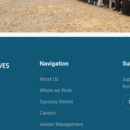
Navigation
Su
About Us
Sub
fro
Where we Work
Success Stories
Careers
Vendor Management